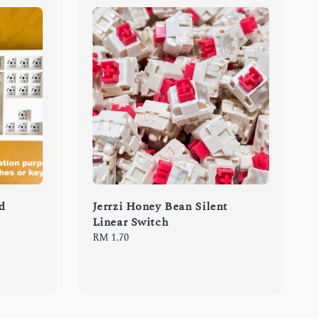
d
Jerrzi Honey Bean Silent
Linear Switch
Regular
RM 1.70
price