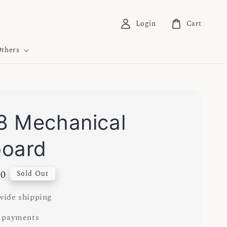
Login
Cart
thers
 Mechanical
board
00
Sold Out
ide shipping
 payments