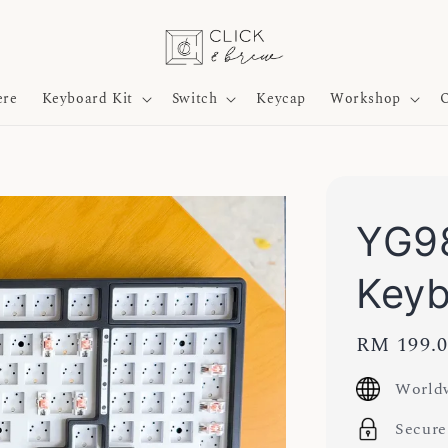
ere
Keyboard Kit
Switch
Keycap
Workshop
O
YG98
Key
Regular
RM 199.
price
Worldw
Secure