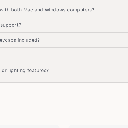
 with both Mac and Windows computers?
 support?
eycaps included?
or lighting features?