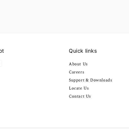
pt
Quick links
About Us
Careers
Support & Downloads
Locate Us
Contact Us