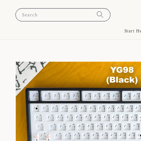
Search
Start H