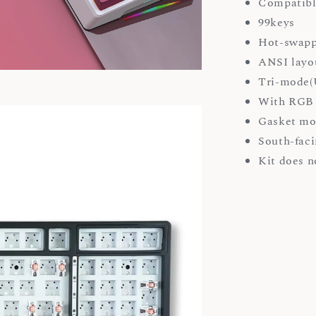
Compatibl
99keys
Hot-swapp
ANSI layo
Tri-mode(U
With RGB 
Gasket mo
South-faci
Kit does n