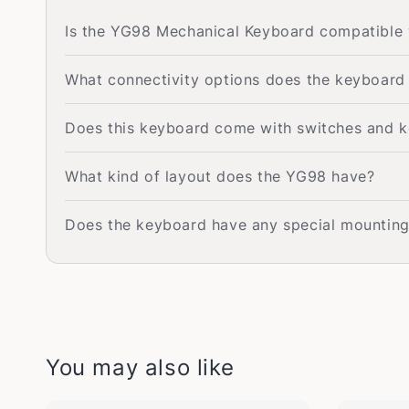
Is the YG98 Mechanical Keyboard compatible
What connectivity options does the keyboard
Does this keyboard come with switches and k
What kind of layout does the YG98 have?
Does the keyboard have any special mounting 
You may also like