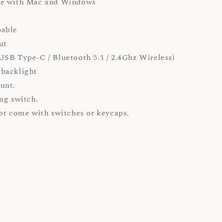
e with Mac and Windows
able
ut
SB Type-C / Bluetooth 5.1 / 2.4Ghz Wireless)
backlight
unt.
ng switch.
ot come with switches or keycaps.