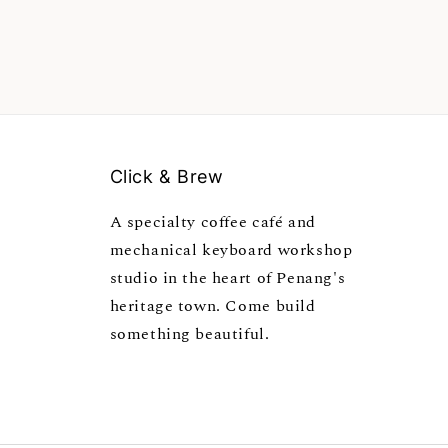
Click & Brew
A specialty coffee café and
mechanical keyboard workshop
studio in the heart of Penang's
heritage town. Come build
something beautiful.