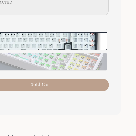
RATED
Sold Out