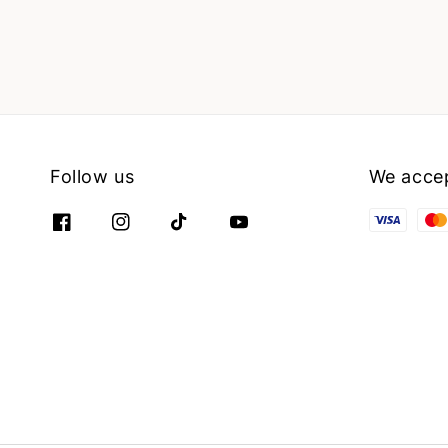
Follow us
We acce