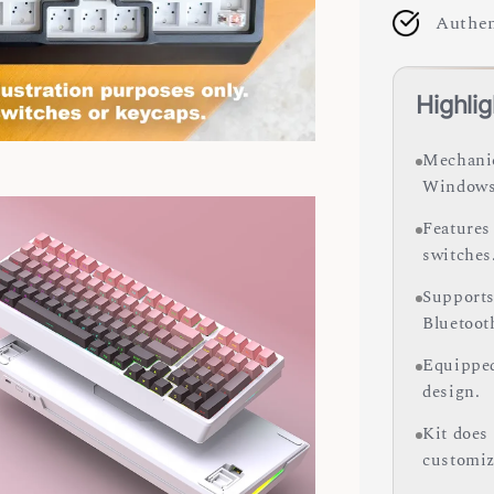
Authen
Highlig
Mechanic
Windows
Features
switches
Supports
Bluetoot
Equipped
design.
Kit does
customiz