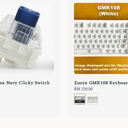
ox Navy Clicky Switch
Zuoya GMK108 Keyboar
Regular
RM 250.00
price