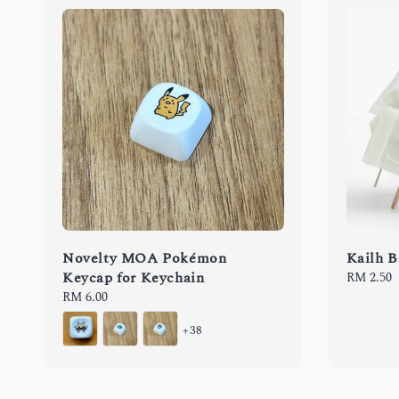
Novelty MOA Pokémon
Kailh B
Keycap for Keychain
Regular
RM 2.50
price
Regular
RM 6.00
price
+38