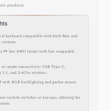
tic products
hts
al keyboard compatible with both Mac and
 systems.
 a 99-key ANSI layout with hot-swappable
.
 tri-mode connectivity: USB Type-C,
h 5.1, and 2.4Ghz wireless.
 with RGB backlighting and gasket mount
 not include switches or keycaps, allowing for
ation.