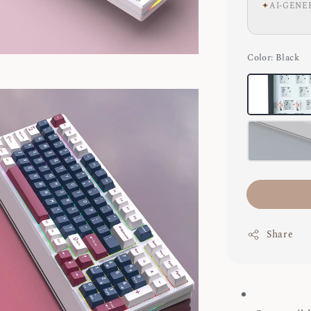
✦
AI-GENE
Color
: Black
Share