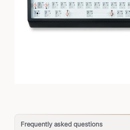
Frequently asked questions