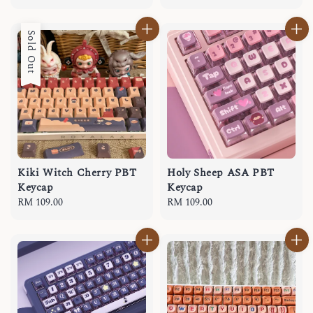
price
Sold Out
Kiki Witch Cherry PBT
Holy Sheep ASA PBT
Keycap
Keycap
Regular
RM 109.00
Regular
RM 109.00
price
price