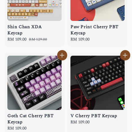
Shin Chan XDA
Paw Print Cherry PBT
Keycap
Keycap
Sale
RM 109.00
Regular
Regular
RM 109.00
RM 129.00
price
price
price
Goth Cat Cherry PBT
V Cherry PBT Keycap
Keycap
Regular
RM 109.00
Regular
RM 109.00
price