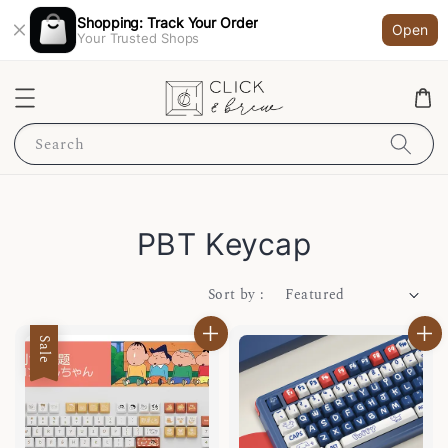
Shopping: Track Your Order
Open
Your Trusted Shops
Search
PBT Keycap
Sort by :
Sale