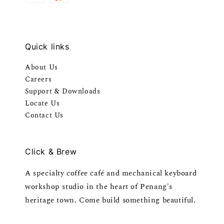
Quick links
About Us
Careers
Support & Downloads
Locate Us
Contact Us
Click & Brew
A specialty coffee café and mechanical keyboard
workshop studio in the heart of Penang's
heritage town. Come build something beautiful.