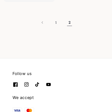
price
1
2
Follow us
We accept