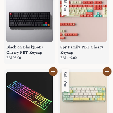
Sold Out
Black on Black(BoB)
Spy Family PBT Cherry
Cherry PBT Keycap
Keycap
Regular
RM 95.00
Regular
RM 149.00
price
price
Sold Out