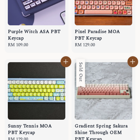
Purple Witch ASA PBT
Pixel Paradise MOA
Keycap
PBT Keycap
Regular
RM 109.00
Regular
RM 129.00
price
price
Sold Out
Sunny Tennis MOA
Gradient Spring Sakura
PBT Keycap
Shine Through OEM
PBT Keycap
Regular
RM 129.00