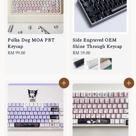
Polka Dog MOA PBT
Side Engraved OEM
Keycap
Shine Through Keycap
Regular
RM 99.00
Regular
RM 59.00
price
price