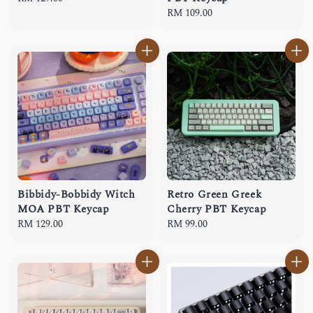
price
Regular
RM 109.00
price
Bibbidy-Bobbidy Witch
Retro Green Greek
MOA PBT Keycap
Cherry PBT Keycap
Regular
RM 129.00
Regular
RM 99.00
price
price