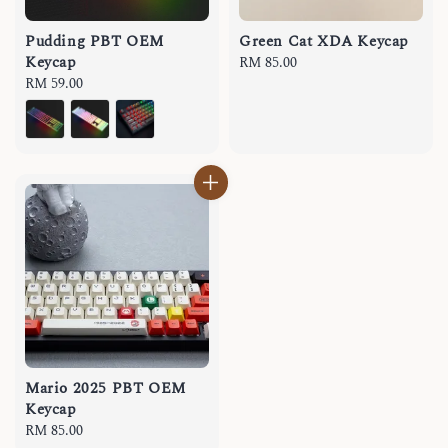
Pudding PBT OEM
Green Cat XDA Keycap
Keycap
Regular
RM 85.00
Regular
RM 59.00
price
price
Mario 2025 PBT OEM
Keycap
Regular
RM 85.00