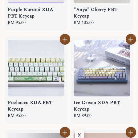
Purple Kuromi XDA
"Anya" Cherry PBT
PBT Keycap
Keycap
Regular
RM 95.00
Regular
RM 105.00
price
price
Pochacco XDA PBT
Ice Cream XDA PBT
Keycap
Keycap
Regular
RM 95.00
Regular
RM 89.00
price
price