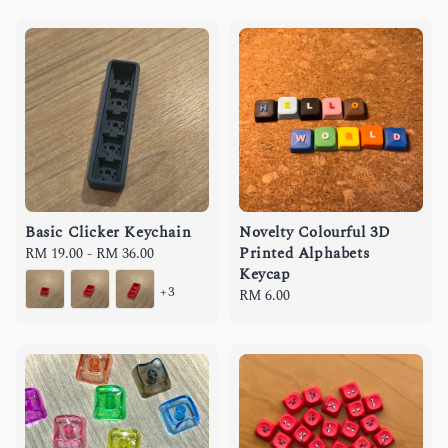
Basic Clicker Keychain
Novelty Colourful 3D
Printed Alphabets
Regular
RM 19.00
-
RM 36.00
Keycap
price
+3
Regular
RM 6.00
price