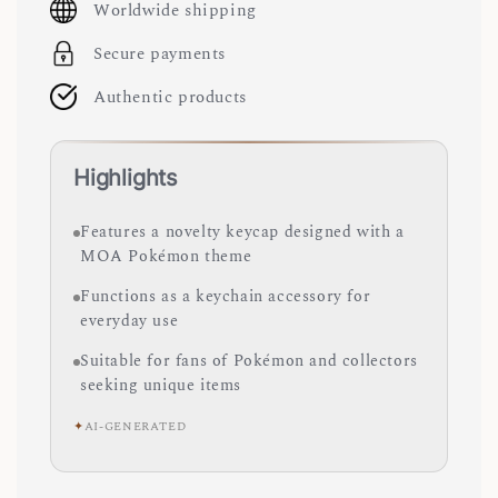
Worldwide shipping
Secure payments
Authentic products
Highlights
Features a novelty keycap designed with a
MOA Pokémon theme
Functions as a keychain accessory for
everyday use
Suitable for fans of Pokémon and collectors
seeking unique items
✦
AI-GENERATED