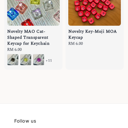
Novelty MAO Cat-
Novelty Key-Moji MOA
Shaped Transparent
Keycap
Keycap for Keychain
Regular
RM 6.00
Regular
RM 6.00
price
price
+11
Follow us