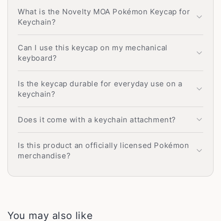
What is the Novelty MOA Pokémon Keycap for
Keychain?
Can I use this keycap on my mechanical
keyboard?
Is the keycap durable for everyday use on a
keychain?
Does it come with a keychain attachment?
Is this product an officially licensed Pokémon
merchandise?
You may also like