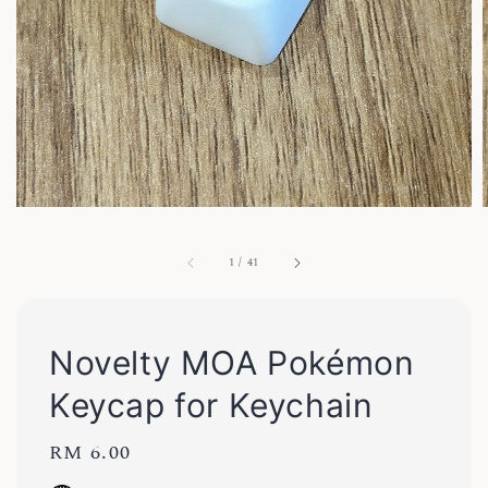
1
/
41
Novelty MOA Pokémon
Keycap for Keychain
Regular
RM 6.00
price