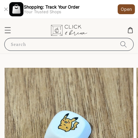
Shopping: Track Your Order
Open
Your Trusted Shops
Search