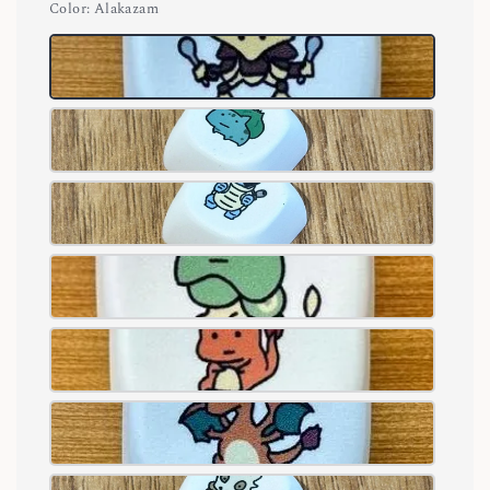
Color
: Alakazam