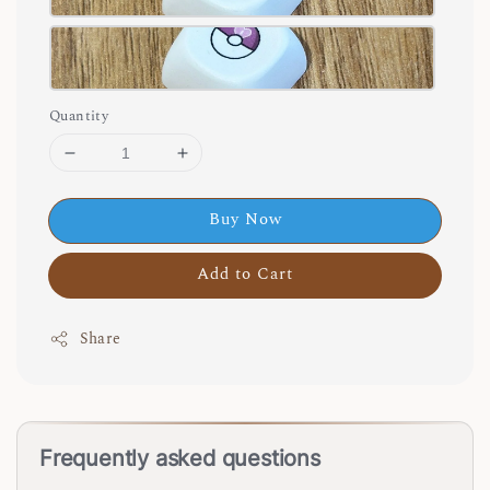
Quantity
Buy Now
Add to Cart
Share
Frequently asked questions