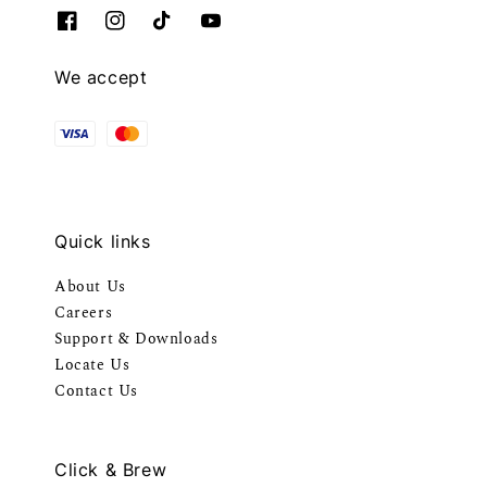
We accept
Quick links
About Us
Careers
Support & Downloads
Locate Us
Contact Us
Click & Brew