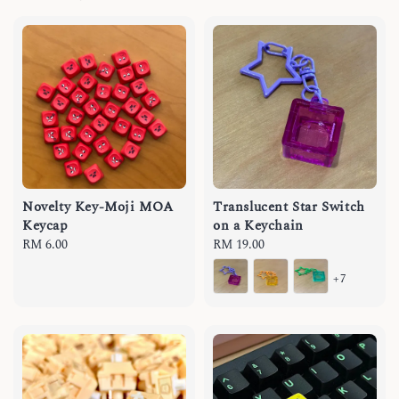
Novelty Key-Moji MOA
Translucent Star Switch
Keycap
on a Keychain
Regular
RM 6.00
Regular
RM 19.00
price
price
+7