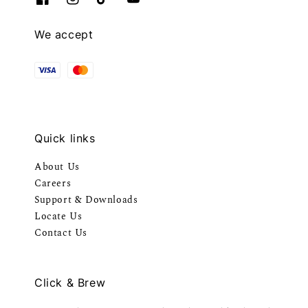
We accept
Quick links
About Us
Careers
Support & Downloads
Locate Us
Contact Us
Click & Brew