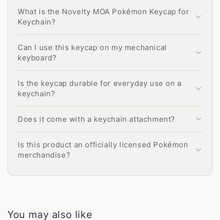
What is the Novelty MOA Pokémon Keycap for
Keychain?
Can I use this keycap on my mechanical
keyboard?
Is the keycap durable for everyday use on a
keychain?
Does it come with a keychain attachment?
Is this product an officially licensed Pokémon
merchandise?
You may also like