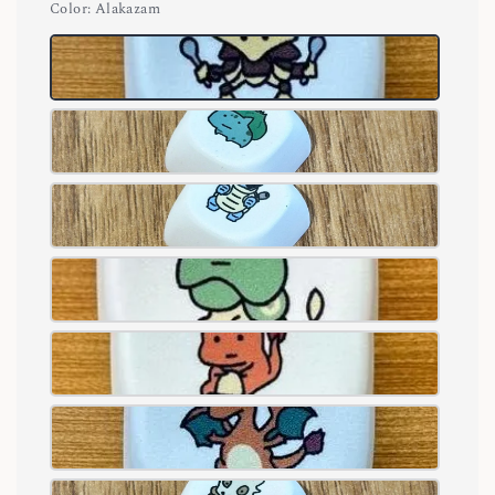
Color
: Alakazam