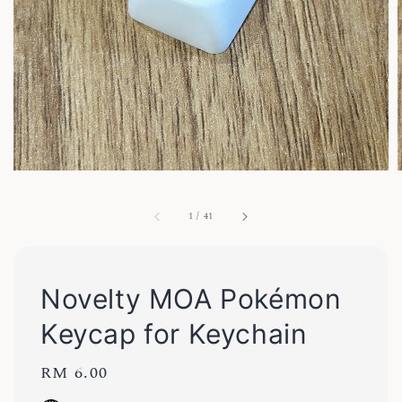
1
/
41
Novelty MOA Pokémon
Keycap for Keychain
Regular
RM 6.00
price