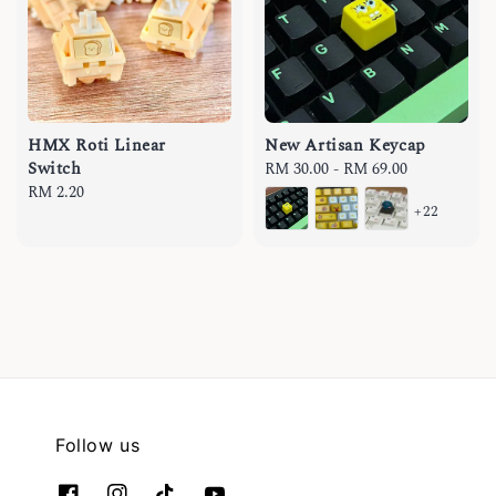
HMX Roti Linear
New Artisan Keycap
Switch
Regular
RM 30.00
-
RM 69.00
Regular
RM 2.20
price
+22
price
Follow us