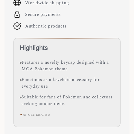
Worldwide shipping
Secure payments
Authentic products
Highlights
Features a novelty keycap designed with a
MOA Pokémon theme
Functions as a keychain accessory for
everyday use
Suitable for fans of Pokémon and collectors
seeking unique items
✦
AI-GENERATED