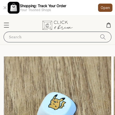
Shopping: Track Your Order
Open
Your Trusted Shops
Search