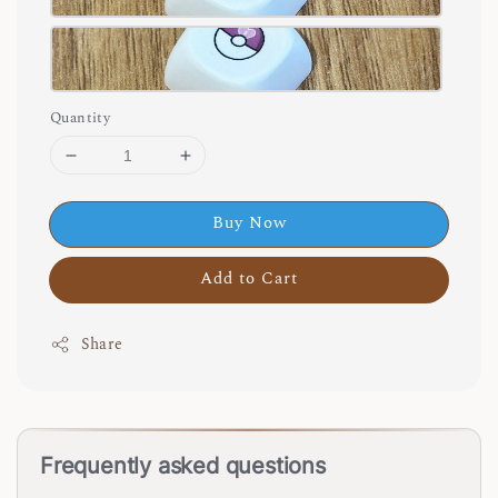
Quantity
Buy Now
Add to Cart
Share
Frequently asked questions