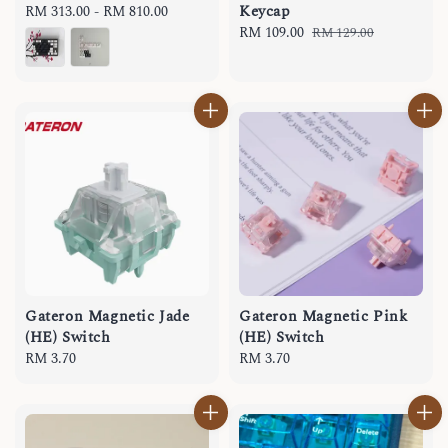
Keycap
Regular
RM 313.00
-
RM 810.00
price
Sale
RM 109.00
Regular
RM 129.00
price
price
Gateron Magnetic Jade
Gateron Magnetic Pink
(HE) Switch
(HE) Switch
Regular
RM 3.70
Regular
RM 3.70
price
price