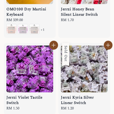
OMO100 Dry Martini
Jerrzi Honey Bean
Keyboard
Silent Linear Switch
Regular
RM 339.00
Regular
RM 1.70
price
price
+1
Sold Out
Jerrzi Violet Tactile
Jerrzi Kyria Silver
Switch
Linear Switch
Regular
RM 1.50
Regular
RM 1.20
price
price