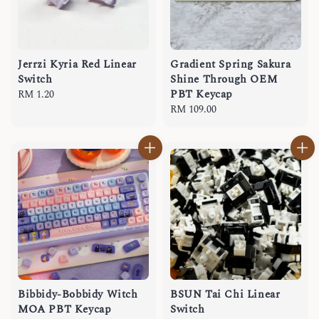
Jerrzi Kyria Red Linear
Gradient Spring Sakura
Switch
Shine Through OEM
PBT Keycap
Regular
RM 1.20
price
Regular
RM 109.00
price
Bibbidy-Bobbidy Witch
BSUN Tai Chi Linear
MOA PBT Keycap
Switch