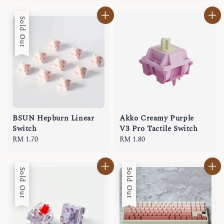
Sold Out
BSUN Hepburn Linear
Akko Creamy Purple
Switch
V3 Pro Tactile Switch
Regular
RM 1.70
Regular
RM 1.80
price
price
Sold Out
Sold Out