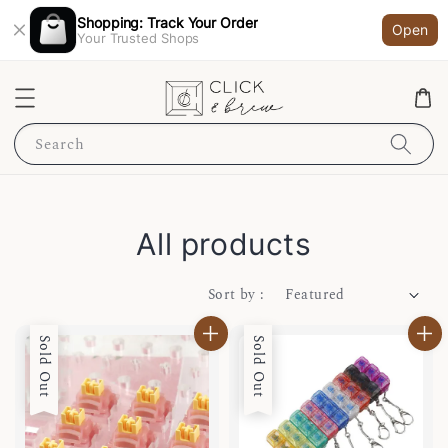
Shopping: Track Your Order
Open
Your Trusted Shops
Search
All products
Sort by :
Sold Out
Sold Out