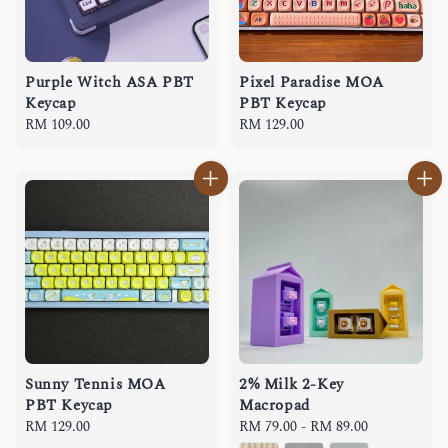
Purple Witch ASA PBT
Pixel Paradise MOA
Keycap
PBT Keycap
Regular
RM 109.00
Regular
RM 129.00
price
price
Sunny Tennis MOA
2% Milk 2-Key
PBT Keycap
Macropad
Regular
RM 129.00
Regular
RM 79.00
-
RM 89.00
price
price