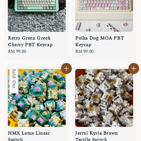
Retro Green Greek
Polka Dog MOA PBT
Cherry PBT Keycap
Keycap
Regular
RM 99.00
Regular
RM 99.00
price
price
Sold Out
HMX Lotus Linear
Jerrzi Kyria Brown
Switch
Tactile Switch