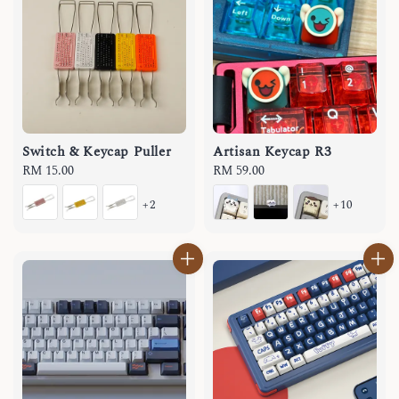
Switch & Keycap Puller
Artisan Keycap R3
Regular
RM 15.00
Regular
RM 59.00
price
price
+2
+10