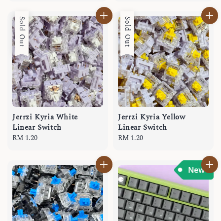
Sold Out
Sold Out
Jerrzi Kyria White
Jerrzi Kyria Yellow
Linear Switch
Linear Switch
Regular
RM 1.20
Regular
RM 1.20
price
price