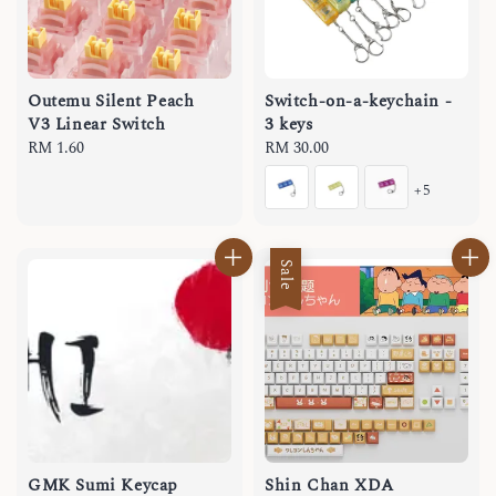
Outemu Silent Peach
Switch-on-a-keychain -
V3 Linear Switch
3 keys
Regular
RM 1.60
Regular
RM 30.00
price
price
+5
Sale
GMK Sumi Keycap
Shin Chan XDA