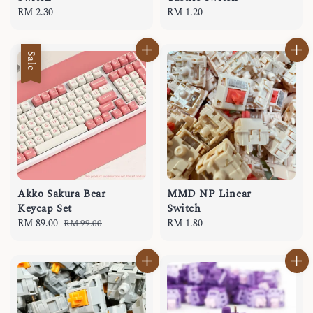
Regular
RM 2.30
Regular
RM 1.20
price
price
Sale
Akko Sakura Bear
MMD NP Linear
Keycap Set
Switch
Sale
RM 89.00
Regular
Regular
RM 1.80
RM 99.00
price
price
price