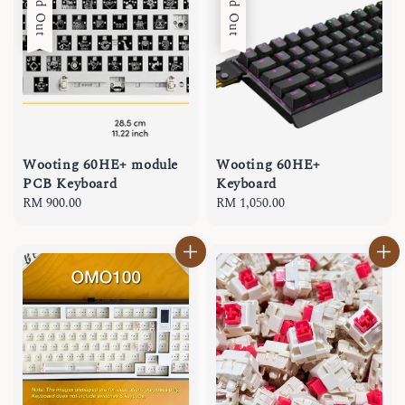
Sold Out
Sold Out
Wooting 60HE+ module
Wooting 60HE+
PCB Keyboard
Keyboard
Regular
RM 900.00
Regular
RM 1,050.00
price
price