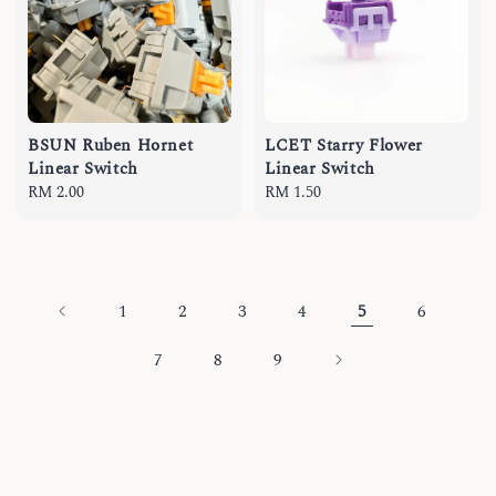
BSUN Ruben Hornet
LCET Starry Flower
Linear Switch
Linear Switch
Regular
RM 2.00
Regular
RM 1.50
price
price
1
2
3
4
5
6
7
8
9