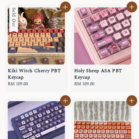
Sold Out
Kiki Witch Cherry PBT
Holy Sheep ASA PBT
Keycap
Keycap
Regular
RM 109.00
Regular
RM 109.00
price
price