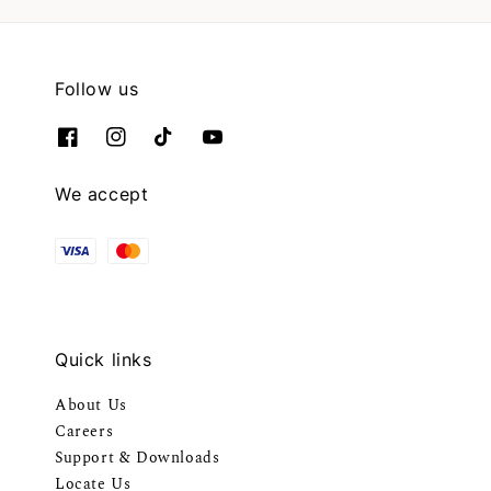
Follow us
We accept
Quick links
About Us
Careers
Support & Downloads
Locate Us