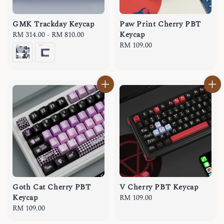
GMK Trackday Keycap
Paw Print Cherry PBT
Keycap
Regular
RM 314.00
-
RM 810.00
price
Regular
RM 109.00
price
Goth Cat Cherry PBT
V Cherry PBT Keycap
Keycap
Regular
RM 109.00
Regular
RM 109.00
price
price