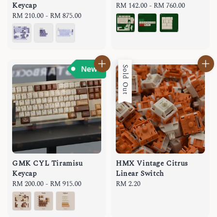
Keycap
Regular
RM 142.00
-
RM 760.00
Regular
RM 210.00
-
RM 875.00
price
price
Sold Out
GMK CYL Tiramisu
HMX Vintage Citrus
Keycap
Linear Switch
Regular
RM 200.00
-
RM 915.00
Regular
RM 2.20
price
price