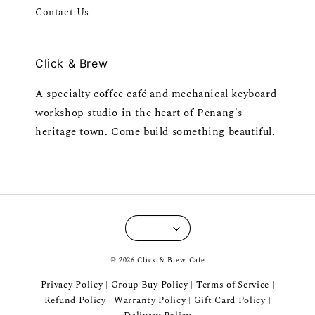
Contact Us
Click & Brew
A specialty coffee café and mechanical keyboard
workshop studio in the heart of Penang's
heritage town. Come build something beautiful.
© 2026 Click & Brew Cafe
Privacy Policy
Group Buy Policy
Terms of Service
|
|
|
Refund Policy
Warranty Policy
Gift Card Policy
|
|
|