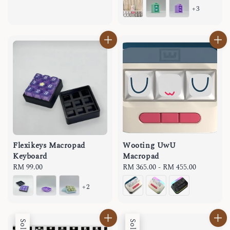
+3
Flexikeys Macropad
Wooting UwU
Keyboard
Macropad
Regular
RM 99.00
Regular
RM 365.00
-
RM 455.00
price
price
+2