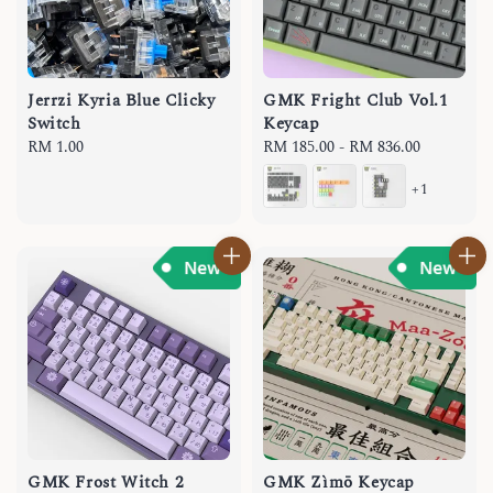
Jerrzi Kyria Blue Clicky
GMK Fright Club Vol.1
Switch
Keycap
Regular
RM 1.00
Regular
RM 185.00
-
RM 836.00
price
price
+1
GMK Frost Witch 2
GMK Zìmō Keycap