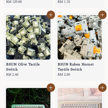
Regular
RM 129.00
Regular
RM 1.70
price
price
BSUN Olive Tactile
BSUN Ruben Hornet
Switch
Tactile Switch
Regular
RM 2.40
Regular
RM 2.00
price
price