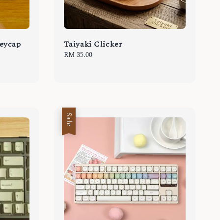
eycap
Taiyaki Clicker
Regular
RM 35.00
price
Sale