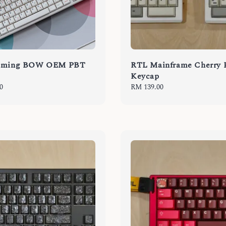
Gaming BOW OEM PBT
RTL Mainframe Cherry
Keycap
0
Regular
RM 139.00
price