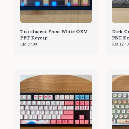
Translucent Frost White OEM
Dark C
PBT Keycap
PBT Ke
Regular
RM 89.00
Regular
RM 129.0
price
price