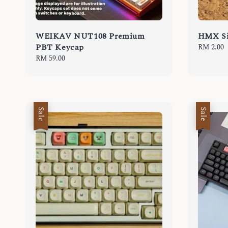
WEIKAV NUT108 Premium
HMX Si
PBT Keycap
Regular
RM 2.00
price
Regular
RM 59.00
price
Sale
Sale