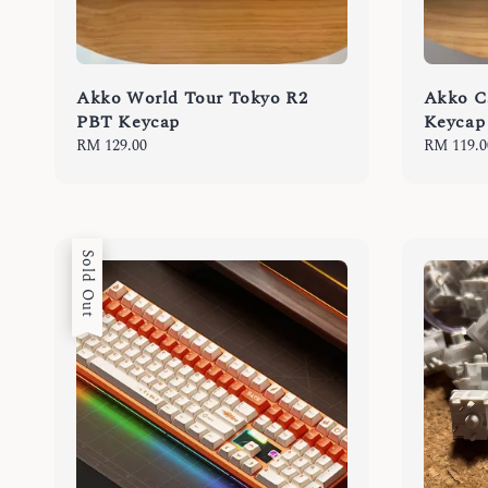
Akko World Tour Tokyo R2
Akko C
PBT Keycap
Keycap
Regular
RM 129.00
Regular
RM 119.0
price
price
Sold Out