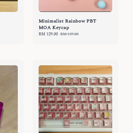
Minimalist Rainbow PBT
MOA Keycap
Sale
RM 129.00
Regular
RM 139.00
price
price