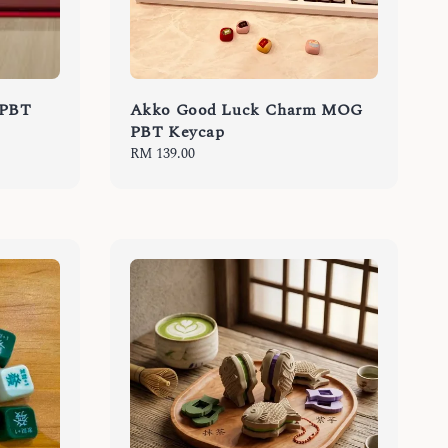
 PBT
Akko Good Luck Charm MOG
PBT Keycap
Regular
RM 139.00
price