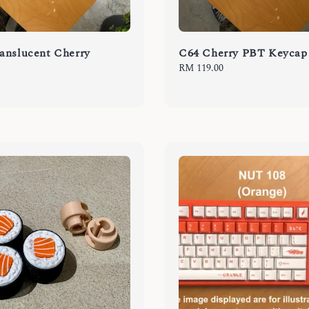
anslucent Cherry
C64 Cherry PBT Keycap
Regular
RM 119.00
price