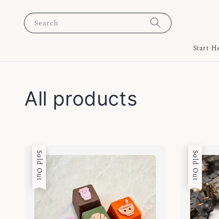
Search
Start H
All products
Sold Out
Sold Out