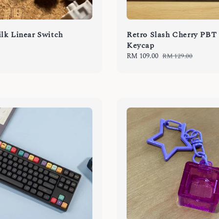
lk Linear Switch
Retro Slash Cherry PBT
Keycap
Sale
RM 109.00
Regular
RM 129.00
price
price