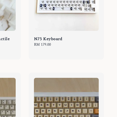
ctile
N75 Keyboard
Regular
RM 179.00
price