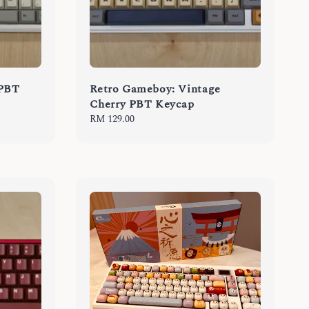
 PBT
Retro Gameboy: Vintage
Cherry PBT Keycap
Regular
RM 129.00
price