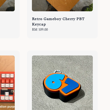
Retro Gameboy Cherry PBT
Keycap
Regular
RM 109.00
price