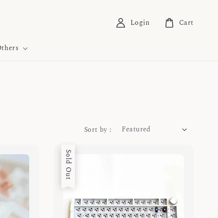
Login
Cart
thers
Sort by :
Sold Out