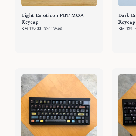
Light Emoticon PBT MOA
Dark E
Keycap
Keycap
Sale
RM 129.00
Regular
Sale
RM 129.0
RM 139.00
price
price
price