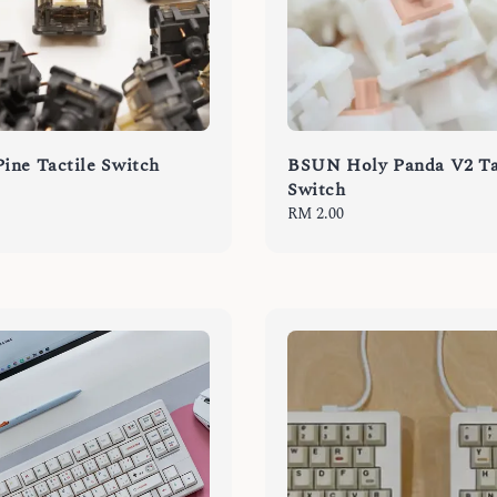
ne Tactile Switch
BSUN Holy Panda V2 Ta
Switch
Regular
RM 2.00
price