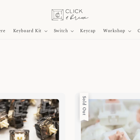
ere
Keyboard Kit
Switch
Keycap
Workshop
O
Sold Out