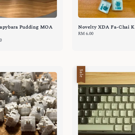
apybara Pudding MOA
Novelty XDA Fa-Chai K
Regular
RM 6.00
price
0
Sale