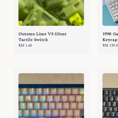
Outemu Lime V3 Silent
1990 
Tactile Switch
Keycap
Regular
RM 1.60
Regular
RM 139.0
price
price