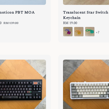
moticon PBT MOA
Translucent Star Switch
Keychain
0
Regular
Regular
RM 19.00
RM 139.00
price
price
+7