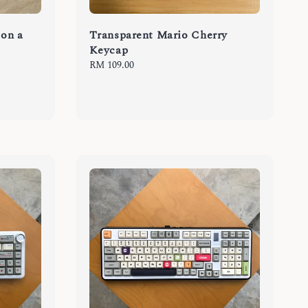
 on a
Transparent Mario Cherry
Keycap
Regular
RM 109.00
price