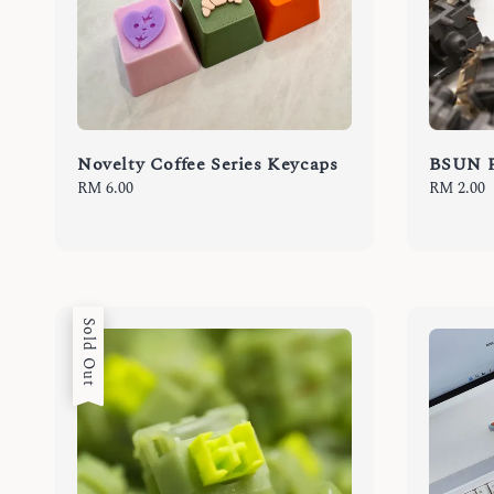
Novelty Coffee Series Keycaps
BSUN Pi
Regular
RM 6.00
Regular
RM 2.00
price
price
Sold Out