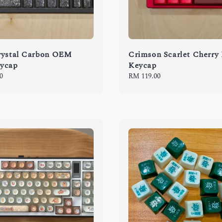
rystal Carbon OEM
Crimson Scarlet Cherry
ycap
Keycap
0
Regular
RM 119.00
price